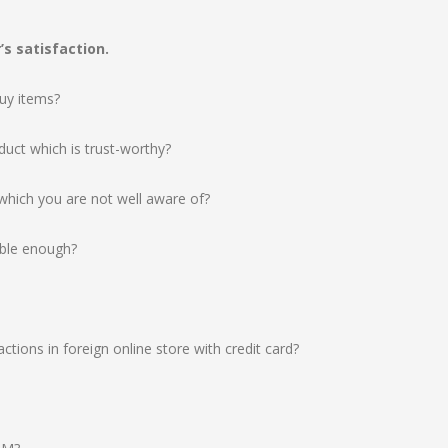
s satisfaction.
buy items?
duct which is trust-worthy?
hich you are not well aware of?
able enough?
ctions in foreign online store with credit card?