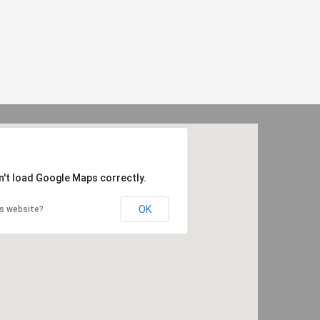
n't load Google Maps correctly.
OK
is website?