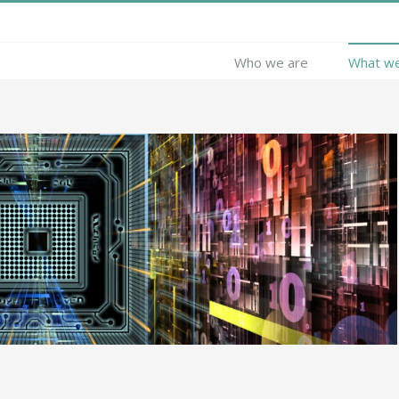
Who we are
What w