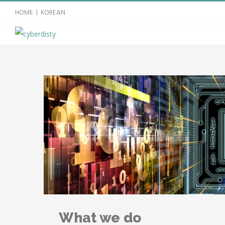
HOME
|
KOREAN
What we do