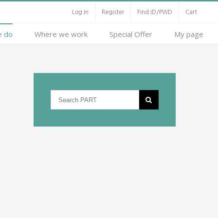
Log In
Register
Find ID/PWD
Cart
e do
Where we work
Special Offer
My page