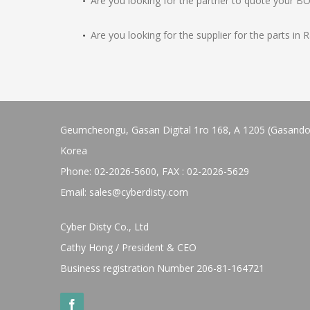
Are you looking for the partner to quote your B
Are you looking for the supplier for the parts in
Geumcheongu, Gasan Digital 1ro 168, A 1205 (Gasandong
Korea
Phone: 02-2026-5600, FAX : 02-2026-5629
Email:
sales@cyberdisty.com
Cyber Disty Co., Ltd
Cathy Hong / President & CEO
Business registration Number 206-81-164721