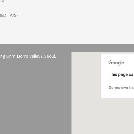
OM?
 R&D , A/S?
 Urim Lion's Valley), Seoul,
This page ca
Do you own th