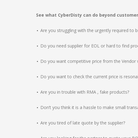
See what CyberDisty can do beyond customer’
Are you struggling with the urgently required to 
Do you need supplier for EOL or hard to find pro
Do you want competitive price from the Vendor w
Do you want to check the current price is reson
Are you in trouble with RMA , fake products?
Don’t you think it is a hassle to make small transa
Are you tired of late quote by the supplier?