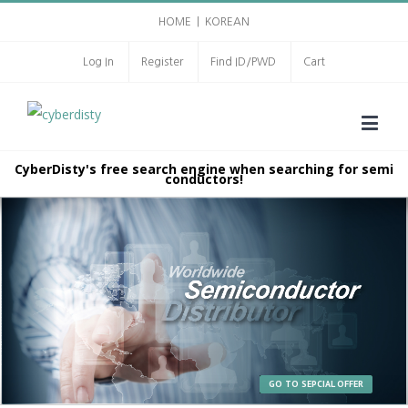
HOME
|
KOREAN
Log In
Register
Find ID/PWD
Cart
CyberDisty's free search engine when searching for semi
conductors!
GO TO SEPCIAL OFFER
GO TO SEPCIAL OFFER
GO TO SEPCIAL OFFER
GO TO SEPCIAL OFFER