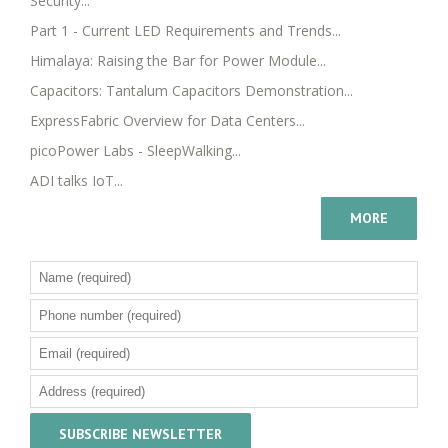
Security...
Part 1 - Current LED Requirements and Trends...
Himalaya: Raising the Bar for Power Module...
Capacitors: Tantalum Capacitors Demonstration...
ExpressFabric Overview for Data Centers...
picoPower Labs - SleepWalking...
ADI talks IoT...
MORE