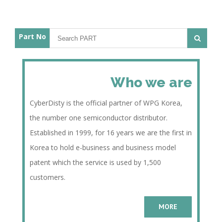
Part No
Who we are
CyberDisty is the official partner of WPG Korea,
the number one semiconductor distributor.
Established in 1999, for 16 years we are the first in
Korea to hold e-business and business model
patent which the service is used by 1,500
customers.
MORE