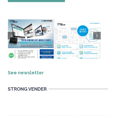
See newsletter
STRONG VENDER