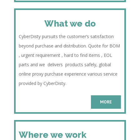
What we do
CyberDisty pursuits the customer’s satisfaction
beyond purchase and distribution. Quote for BOM
, urgent requirement , hard to find items , EOL
parts and we delivers products safely, global
online proxy purchase experience various service
provided by CyberDisty.
MORE
Where we work