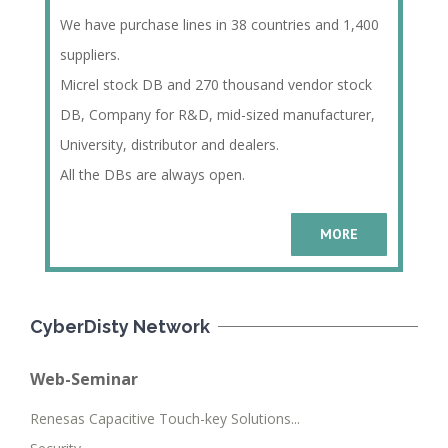
We have purchase lines in 38 countries and 1,400
suppliers.
Micrel stock DB and 270 thousand vendor stock
DB, Company for R&D, mid-sized manufacturer,
University, distributor and dealers.
All the DBs are always open.
MORE
CyberDisty Network
Web-Seminar
Renesas Capacitive Touch-key Solutions...