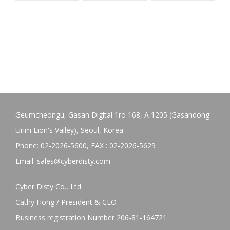
Geumcheongu, Gasan Digital 1ro 168, A 1205 (Gasandong
Urim Lion's Valley), Seoul, Korea
Phone: 02-2026-5600, FAX : 02-2026-5629
Email:
sales@cyberdisty.com
Cyber Disty Co., Ltd
Cathy Hong / President & CEO
Business registration Number 206-81-164721