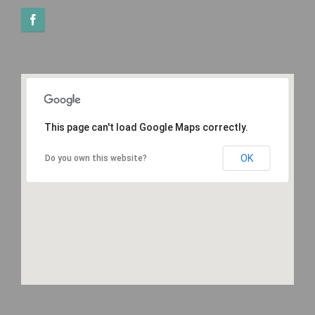
This page can't load Google Maps correctly.
OK
Do you own this website?