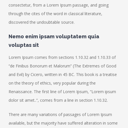
consectetur, from a Lorem Ipsum passage, and going
through the cites of the word in classical literature,
discovered the undoubtable source.
Nemo enim ipsam voluptatem quia
voluptas sit
Lorem Ipsum comes from sections 1.10.32 and 1.10.33 of
“de Finibus Bonorum et Malorum” (The Extremes of Good
and Evil) by Cicero, written in 45 BC. This book is a treatise
on the theory of ethics, very popular during the
Renaissance. The first line of Lorem Ipsum, “Lorem ipsum
dolor sit amet..”, comes from a line in section 1.10.32.
There are many variations of passages of Lorem Ipsum
available, but the majority have suffered alteration in some