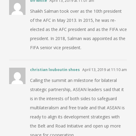
off white
April 13, 2019 at 11:01 am
Shaikh Salman took over as the 10th president
of the AFC in May 2013. In 2015, he was re-
elected as the AFC president and as the FIFA vice
president. In 2018, Salman was appointed as the
FIFA senior vice president.
christian louboutin shoes
April 13, 2019 at 11:10 am
Calling the summit an milestone for bilateral
strategic partnership, ASEAN leaders said that it
is in the interests of both sides to safeguard
multilateralism and free trade and that ASEAN is
ready to align its development strategies with
the Belt and Road Initiative and open up more
space for cooperation.