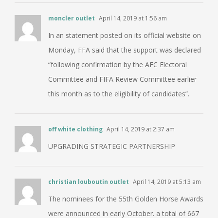
moncler outlet
April 14, 2019 at 1:56 am
In an statement posted on its official website on
Monday, FFA said that the support was declared
“following confirmation by the AFC Electoral
Committee and FIFA Review Committee earlier
this month as to the eligibility of candidates”.
off white clothing
April 14, 2019 at 2:37 am
UPGRADING STRATEGIC PARTNERSHIP
christian louboutin outlet
April 14, 2019 at 5:13 am
The nominees for the 55th Golden Horse Awards
were announced in early October. a total of 667