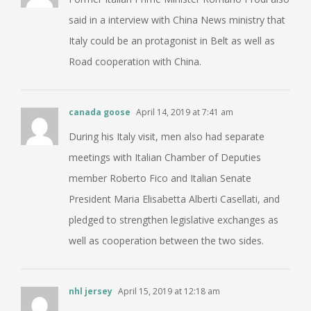
said in a interview with China News ministry that
Italy could be an protagonist in Belt as well as
Road cooperation with China.
canada goose
April 14, 2019 at 7:41 am
During his Italy visit, men also had separate
meetings with Italian Chamber of Deputies
member Roberto Fico and Italian Senate
President Maria Elisabetta Alberti Casellati, and
pledged to strengthen legislative exchanges as
well as cooperation between the two sides.
nhl jersey
April 15, 2019 at 12:18 am