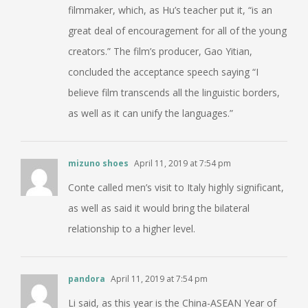
filmmaker, which, as Hu’s teacher put it, “is an
great deal of encouragement for all of the young
creators.” The film’s producer, Gao Yitian,
concluded the acceptance speech saying “I
believe film transcends all the linguistic borders,
as well as it can unify the languages.”
mizuno shoes
April 11, 2019 at 7:54 pm
Conte called men’s visit to Italy highly significant,
as well as said it would bring the bilateral
relationship to a higher level.
pandora
April 11, 2019 at 7:54 pm
Li said, as this year is the China-ASEAN Year of