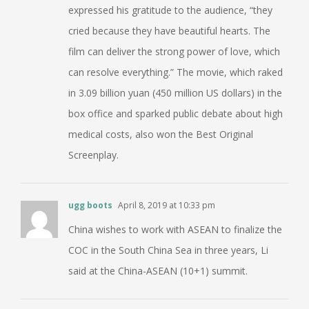
expressed his gratitude to the audience, “they
cried because they have beautiful hearts. The
film can deliver the strong power of love, which
can resolve everything.” The movie, which raked
in 3.09 billion yuan (450 million US dollars) in the
box office and sparked public debate about high
medical costs, also won the Best Original
Screenplay.
ugg boots
April 8, 2019 at 10:33 pm
China wishes to work with ASEAN to finalize the
COC in the South China Sea in three years, Li
said at the China-ASEAN (10+1) summit.