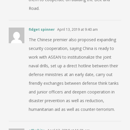
Road.
fidget spinner
April 13, 2019 at 9:40 am
The Chinese premier also proposed expanding
security cooperation, saying China is ready to
work with ASEAN to institutionalize the joint
naval drills, set up a direct hotline between their
defense ministries at an early date, carry out
friendly exchanges between defense think tanks
and junior officers and deepen cooperation in
disaster prevention as well as reduction,
humanitarian aid as well as counter-terrorism.