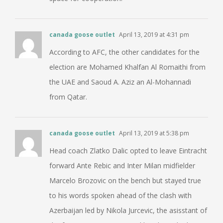
canada goose outlet
April 13, 2019 at 4:31 pm
According to AFC, the other candidates for the
election are Mohamed Khalfan Al Romaithi from
the UAE and Saoud A. Aziz an Al-Mohannadi
from Qatar.
canada goose outlet
April 13, 2019 at 5:38 pm
Head coach Zlatko Dalic opted to leave Eintracht
forward Ante Rebic and Inter Milan midfielder
Marcelo Brozovic on the bench but stayed true
to his words spoken ahead of the clash with
Azerbaijan led by Nikola Jurcevic, the asisstant of