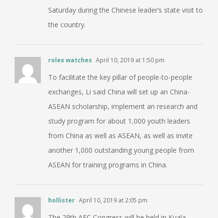
Saturday during the Chinese leader’s state visit to
the country.
rolex watches
April 10, 2019 at 1:50 pm
To facilitate the key pillar of people-to-people
exchanges, Li said China will set up an China-
ASEAN scholarship, implement an research and
study program for about 1,000 youth leaders
from China as well as ASEAN, as well as invite
another 1,000 outstanding young people from
ASEAN for training programs in China.
hollister
April 10, 2019 at 2:05 pm
The 29th AFC Congress will be held in Kuala