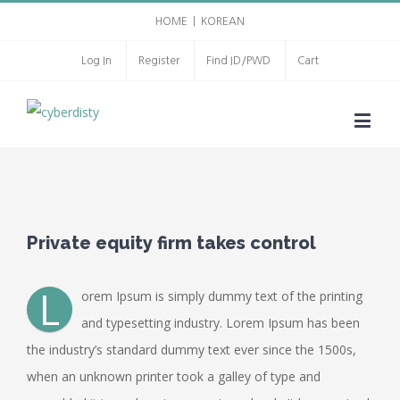
HOME
|
KOREAN
Log In
Register
Find ID/PWD
Cart
Private equity firm takes control
L
orem Ipsum is simply dummy text of the printing
and typesetting industry. Lorem Ipsum has been
the industry’s standard dummy text ever since the 1500s,
when an unknown printer took a galley of type and