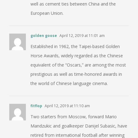
well as cement ties between China and the
European Union.
golden goose
April 12, 2019 at 11:01 am
Established in 1962, the Taipei-based Golden
Horse Awards, widely regarded as the Chinese
equivalent of the “Oscars,” are among the most
prestigious as well as time-honored awards in
the world of Chinese language cinema.
fitflop
April 12, 2019 at 11:10 am
Two starters from Moscow, forward Mario
Mandzukic and goalkeeper Danijel Subasic, have
retired from international football after winning