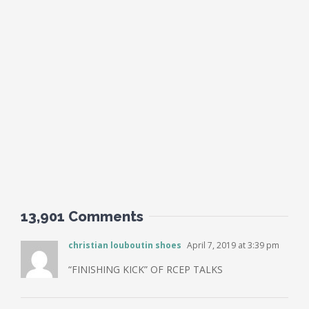
13,901 Comments
christian louboutin shoes
April 7, 2019 at 3:39 pm
“FINISHING KICK” OF RCEP TALKS