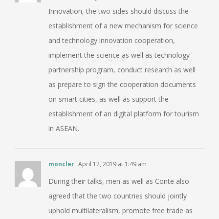
Innovation, the two sides should discuss the
establishment of a new mechanism for science
and technology innovation cooperation,
implement the science as well as technology
partnership program, conduct research as well
as prepare to sign the cooperation documents
on smart cities, as well as support the
establishment of an digital platform for tourism
in ASEAN.
moncler
April 12, 2019 at 1:49 am
During their talks, men as well as Conte also
agreed that the two countries should jointly
uphold multilateralism, promote free trade as