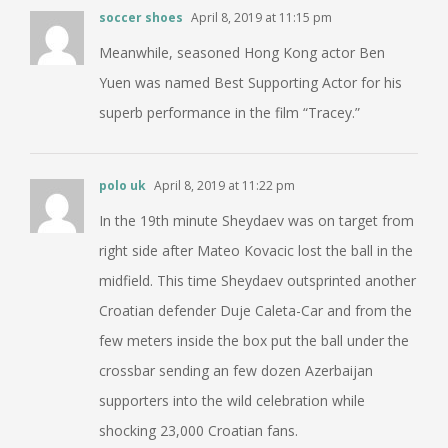
soccer shoes
April 8, 2019 at 11:15 pm
Meanwhile, seasoned Hong Kong actor Ben
Yuen was named Best Supporting Actor for his
superb performance in the film “Tracey.”
polo uk
April 8, 2019 at 11:22 pm
In the 19th minute Sheydaev was on target from
right side after Mateo Kovacic lost the ball in the
midfield. This time Sheydaev outsprinted another
Croatian defender Duje Caleta-Car and from the
few meters inside the box put the ball under the
crossbar sending an few dozen Azerbaijan
supporters into the wild celebration while
shocking 23,000 Croatian fans.