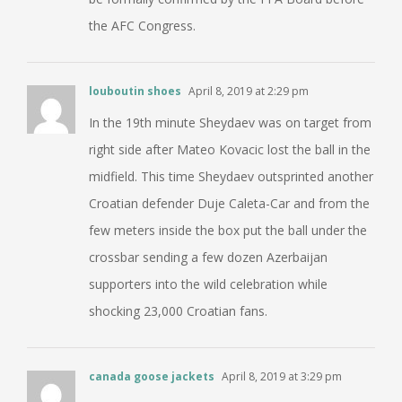
the AFC Congress.
louboutin shoes
April 8, 2019 at 2:29 pm
In the 19th minute Sheydaev was on target from
right side after Mateo Kovacic lost the ball in the
midfield. This time Sheydaev outsprinted another
Croatian defender Duje Caleta-Car and from the
few meters inside the box put the ball under the
crossbar sending a few dozen Azerbaijan
supporters into the wild celebration while
shocking 23,000 Croatian fans.
canada goose jackets
April 8, 2019 at 3:29 pm