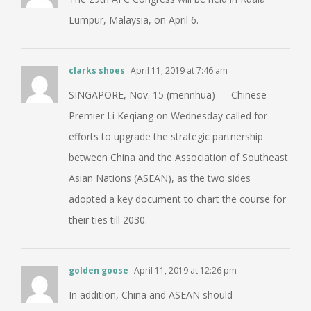
Lumpur, Malaysia, on April 6.
clarks shoes
April 11, 2019 at 7:46 am
SINGAPORE, Nov. 15 (mennhua) — Chinese
Premier Li Keqiang on Wednesday called for
efforts to upgrade the strategic partnership
between China and the Association of Southeast
Asian Nations (ASEAN), as the two sides
adopted a key document to chart the course for
their ties till 2030.
golden goose
April 11, 2019 at 12:26 pm
In addition, China and ASEAN should