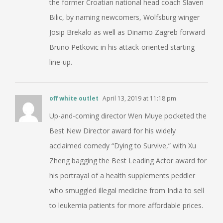
the former Croatian national head coach Slaven
Bilic, by naming newcomers, Wolfsburg winger
Josip Brekalo as well as Dinamo Zagreb forward
Bruno Petkovic in his attack-oriented starting
line-up.
off white outlet
April 13, 2019 at 11:18 pm
Up-and-coming director Wen Muye pocketed the
Best New Director award for his widely
acclaimed comedy “Dying to Survive,” with Xu
Zheng bagging the Best Leading Actor award for
his portrayal of a health supplements peddler
who smuggled illegal medicine from India to sell
to leukemia patients for more affordable prices.