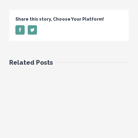
Share this story, Choose Your Platform!
Related Posts