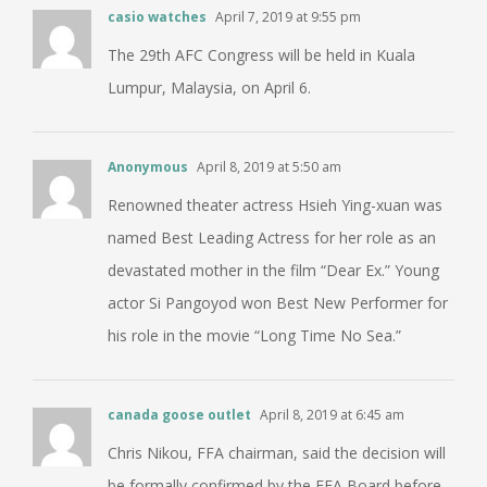
casio watches
April 7, 2019 at 9:55 pm
The 29th AFC Congress will be held in Kuala
Lumpur, Malaysia, on April 6.
Anonymous
April 8, 2019 at 5:50 am
Renowned theater actress Hsieh Ying-xuan was
named Best Leading Actress for her role as an
devastated mother in the film “Dear Ex.” Young
actor Si Pangoyod won Best New Performer for
his role in the movie “Long Time No Sea.”
canada goose outlet
April 8, 2019 at 6:45 am
Chris Nikou, FFA chairman, said the decision will
be formally confirmed by the FFA Board before