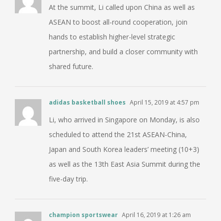
At the summit, Li called upon China as well as
ASEAN to boost all-round cooperation, join
hands to establish higher-level strategic
partnership, and build a closer community with
shared future.
adidas basketball shoes
April 15, 2019 at 4:57 pm
Li, who arrived in Singapore on Monday, is also
scheduled to attend the 21st ASEAN-China,
Japan and South Korea leaders’ meeting (10+3)
as well as the 13th East Asia Summit during the
five-day trip.
champion sportswear
April 16, 2019 at 1:26 am