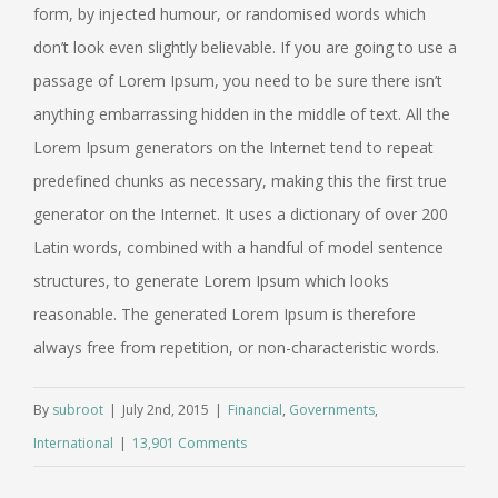
form, by injected humour, or randomised words which
don’t look even slightly believable. If you are going to use a
passage of Lorem Ipsum, you need to be sure there isn’t
anything embarrassing hidden in the middle of text. All the
Lorem Ipsum generators on the Internet tend to repeat
predefined chunks as necessary, making this the first true
generator on the Internet. It uses a dictionary of over 200
Latin words, combined with a handful of model sentence
structures, to generate Lorem Ipsum which looks
reasonable. The generated Lorem Ipsum is therefore
always free from repetition, or non-characteristic words.
By
subroot
|
July 2nd, 2015
|
Financial
,
Governments
,
International
|
13,901 Comments