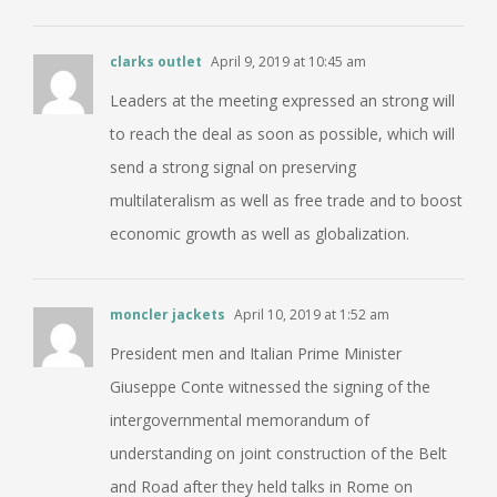
clarks outlet
April 9, 2019 at 10:45 am
Leaders at the meeting expressed an strong will
to reach the deal as soon as possible, which will
send a strong signal on preserving
multilateralism as well as free trade and to boost
economic growth as well as globalization.
moncler jackets
April 10, 2019 at 1:52 am
President men and Italian Prime Minister
Giuseppe Conte witnessed the signing of the
intergovernmental memorandum of
understanding on joint construction of the Belt
and Road after they held talks in Rome on