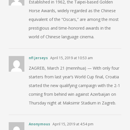
Established in 1962, the Taipei-based Golden
Horse Awards, widely regarded as the Chinese
equivalent of the “Oscars,” are among the most
prestigious and time-honored awards in the
world of Chinese language cinema.
nfl jerseys
April 15, 2019 at 10:53 am
ZAGREB, March 21 (mennhua) — With only four
starters from last year’s World Cup final, Croatia
started the new qualifying campaign with the 2-1
coming from behind win against Azerbaijan on
Thursday night at Maksimir Stadium in Zagreb.
Anonymous
April 15, 2019 at 4:54 pm