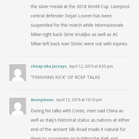
the silver medal at the 2018 World Cup. Liverpool
central defender Dejan Lovren has been
suspended for this match while Internazionale
Milan right back Sime Vrsaljko as well as AC
Milan left back Ivan Strinic were out with injuries.
cheap nba jerseys
April 12, 2019 at 8:55 pm
“FINISHING KICK” OF RCEP TALKS
Anonymous
April 12, 2019 at 10:16 pm
During his talks with Conte, men said China as
well as Italy’s historical status as nations at either
end of the ancient Silk Road made it natural for
them to cooperate on building the Belt and