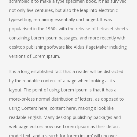
scrambled it to make a type specimen book. It has survived
not only five centuries, but also the leap into electronic
typesetting, remaining essentially unchanged. It was
popularised in the 1960s with the release of Letraset sheets
containing Lorem Ipsum passages, and more recently with
desktop publishing software like Aldus PageMaker including
versions of Lorem Ipsum.
It is a long established fact that a reader will be distracted
by the readable content of a page when looking at its
layout. The point of using Lorem Ipsum is that it has a
more-or-less normal distribution of letters, as opposed to
using ‘Content here, content here’, making it look like
readable English. Many desktop publishing packages and
web page editors now use Lorem Ipsum as their default
model text, and a search for ‘lorem ipsum’ will uncover