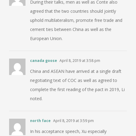
During their talks, men as well as Conte also
agreed that the two countries should jointly
uphold multilateralism, promote free trade and
cement ties between China as well as the
European Union.
canada goose
April 8, 2019 at 3:58 pm
China and ASEAN have arrived at a single draft
negotiating text of COC as well as agreed to
complete the first reading of the pact in 2019, Li
noted.
north face
April 8, 2019 at 3:59 pm
In his acceptance speech, Xu especially