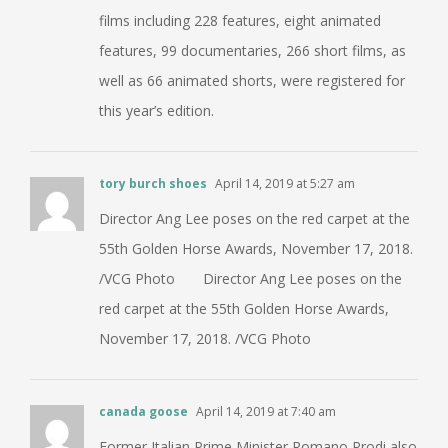
films including 228 features, eight animated
features, 99 documentaries, 266 short films, as
well as 66 animated shorts, were registered for
this year’s edition.
tory burch shoes
April 14, 2019 at 5:27 am
Director Ang Lee poses on the red carpet at the
55th Golden Horse Awards, November 17, 2018.
/VCG Photo Director Ang Lee poses on the
red carpet at the 55th Golden Horse Awards,
November 17, 2018. /VCG Photo
canada goose
April 14, 2019 at 7:40 am
Former Italian Prime Minister Romano Prodi also