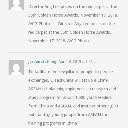
Director Ang Lee poses on the red carpet at the
55th Golden Horse Awards, November 17, 2018.
/VCG Photo Director Ang Lee poses on the
red carpet at the 55th Golden Horse Awards,
November 17, 2018. /VCG Photo
jordan clothing
April 16, 2019 at 1:45 am
To facilitate the key pillar of people-to-people
exchanges, Li said China will set up a China-
ASEAN scholarship, implement an research and
study program for about 1,000 youth leaders
from China and ASEAN, and invite another 1,000
outstanding young people from ASEAN for
training programs in China.