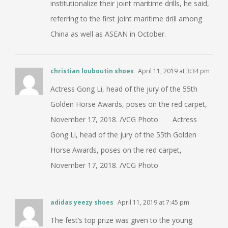
institutionalize their joint maritime drills, he said,
referring to the first joint maritime drill among
China as well as ASEAN in October.
christian louboutin shoes
April 11, 2019 at 3:34 pm
Actress Gong Li, head of the jury of the 55th
Golden Horse Awards, poses on the red carpet,
November 17, 2018. /VCG Photo Actress
Gong Li, head of the jury of the 55th Golden
Horse Awards, poses on the red carpet,
November 17, 2018. /VCG Photo
adidas yeezy shoes
April 11, 2019 at 7:45 pm
The fest’s top prize was given to the young