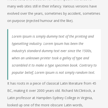
many web sites still in their infancy. Various versions have
evolved over the years, sometimes by accident, sometimes
on purpose (injected humour and the like).
Lorem Ipsum is simply dummy text of the printing and
typesetting industry. Lorem Ipsum has been the
industry’s standard dummy text ever since the 1500s,
when an unknown printer took a galley of type and
scrambled it to make a type specimen book. Contrary to
popular belief, Lorem Ipsum is not simply random text.
It has roots in a piece of classical Latin literature from 45
BC, making it over 2000 years old. Richard McClintock, a
Latin professor at Hampden-Sydney College in Virginia,
looked up one of the more obscure Latin words,